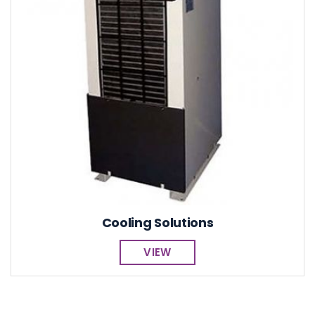
Cooling Solutions
VIEW