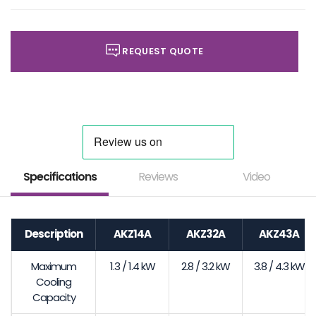
REQUEST QUOTE
Specifications
Reviews
Video
Description
AKZ14A
AKZ32A
AKZ43A
Maximum
1.3 / 1.4 kW
2.8 / 3.2 kW
3.8 / 4.3 kW
Cooling
Capacity