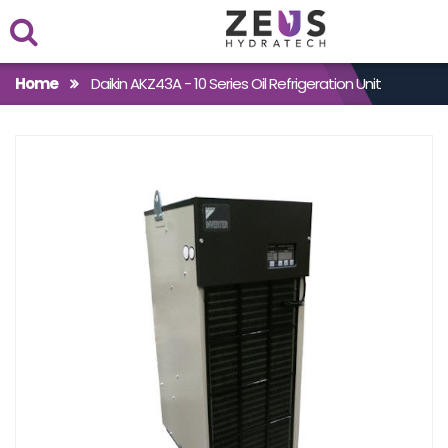
Within
Home
Daikin AKZ43A - 10 Series Oil Refrigeration Unit
Case Studies
Products