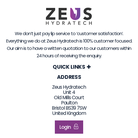
We don’t just pay lip service to ‘customer satisfaction’.
Everything we do at Zeus Hydratech is 100% customer focused.
Our aim is to have a written quotation to our customers within
24 hours of receiving the enquiry.
QUICK LINKS
ADDRESS
Zeus Hydratech
Unit 4
Old Mills Court
Paulton
Bristol BS39 7SW
United Kingdom
Login