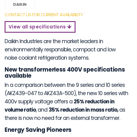
DAIKIN
CONTACT US FOR CURRENT AVAILABILITY
View all specifications
Daikin Industries are the market leaders in
environmentally responsible, compact and low
noise coolant refrigeration systems.
New transformerless 400V specifications
available
In a comparison between the 9 series and 10 series
(AKZ439-047 to AKZ43A-500), the new 10 series with
400v supply voltage offers a
25% reduction in
volume ratio
, and
35% reduction in mass ratio,
as
there is now no need for an external transformer.
Energy Saving Pioneers