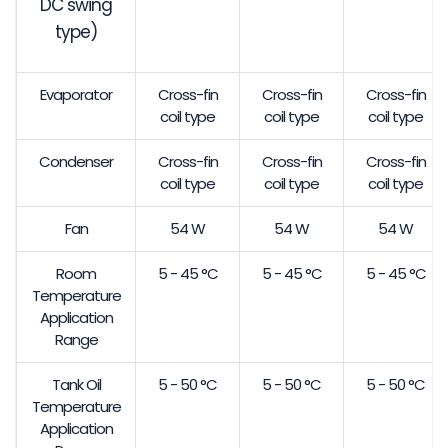
DC swing
type)
Evaporator
Cross-fin
Cross-fin
Cross-fin
coil type
coil type
coil type
Condenser
Cross-fin
Cross-fin
Cross-fin
coil type
coil type
coil type
Fan
54 W
54 W
54 W
Room
5 - 45 °C
5 - 45 °C
5 - 45 °C
Temperature
Application
Range
Tank Oil
5 - 50 °C
5 - 50 °C
5 - 50 °C
Temperature
Application