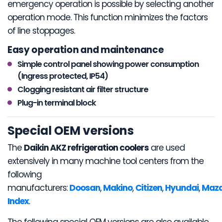
emergency operation is possible by selecting another
operation mode. This function minimizes the factors
of line stoppages.
Easy operation and maintenance
Simple control panel showing power consumption
(Ingress protected, IP54)
Clogging resistant air filter structure
Plug-in terminal block
Special OEM versions
The
Daikin AKZ refrigeration coolers
are used
extensively in many machine tool centers from the
following
manufacturers:
Doosan
,
Makino
,
Citizen
,
Hyundai
,
Maz
Index
.
The following special OEM versions are also available