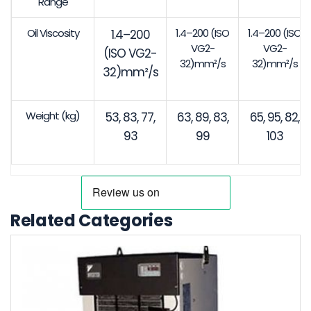
Range
Oil Viscosity
1.4–200 (ISO
1.4–200 (ISO
1.4–200
VG2-
VG2-
(ISO VG2-
32)mm²/s
32)mm²/s
32)mm²/s
Weight (kg)
53, 83, 77,
63, 89, 83,
65, 95, 82,
93
99
103
Related Categories