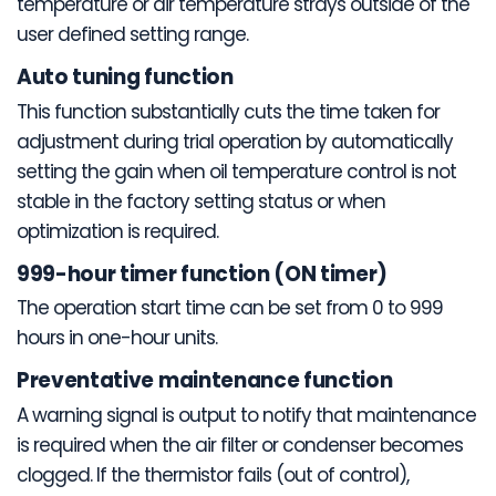
temperature or air temperature strays outside of the
user defined setting range.
Auto tuning function
This function substantially cuts the time taken for
adjustment during trial operation by automatically
setting the gain when oil temperature control is not
stable in the factory setting status or when
optimization is required.
999-hour timer function (ON timer)
The operation start time can be set from 0 to 999
hours in one-hour units.
Preventative maintenance function
A warning signal is output to notify that maintenance
is required when the air filter or condenser becomes
clogged. If the thermistor fails (out of control),