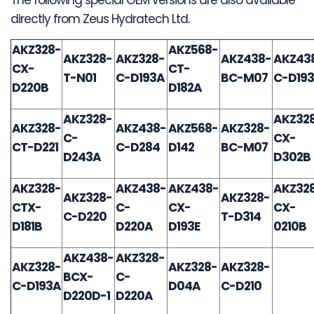
directly from Zeus Hydratech Ltd.
AKZ328-
AKZ568-
AKZ328-
AKZ328-
AKZ438-
AKZ43
CX-
CT-
T-N01
C-D193A
BC-M07
C-D19
D220B
D182A
AKZ328-
AKZ32
AKZ328-
AKZ438-
AKZ568-
AKZ328-
C-
CX-
CT-D221
C-D284
D142
BC-M07
D243A
D302B
AKZ328-
AKZ438-
AKZ438-
AKZ32
AKZ328-
AKZ328-
CTX-
C-
CX-
CX-
C-D220
T-D314
D181B
D220A
D193E
0210B
AKZ438-
AKZ328-
AKZ328-
AKZ328-
AKZ328-
BCX-
C-
C-D193A
D04A
C-D210
D220D-1
D220A