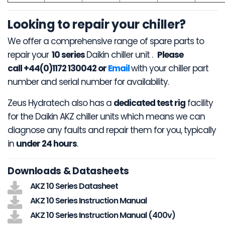
Looking to repair your chiller?
We offer a comprehensive range of spare parts to
repair your
10 series
Daikin chiller unit .
Please
call +44(0)1172 130042 or
Email
with your chiller part
number and serial number for availability.
Zeus Hydratech also has a
dedicated test rig
facility
for the Daikin AKZ chiller units which means we can
diagnose any faults and repair them for you, typically
in
under 24 hours
.
Downloads & Datasheets
AKZ 10 Series Datasheet
AKZ 10 Series Instruction Manual
AKZ 10 Series Instruction Manual (400v)