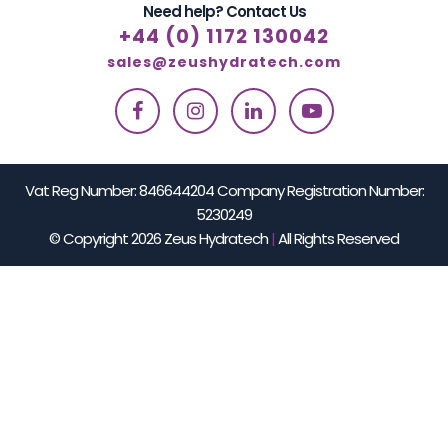
Need help? Contact Us
+44 (0) 1172 130042
sales@zeushydratech.com
Vat Reg Number: 846644204 Company Registration Number:
5230249
© Copyright 2026 Zeus Hydratech
|
All Rights Reserved