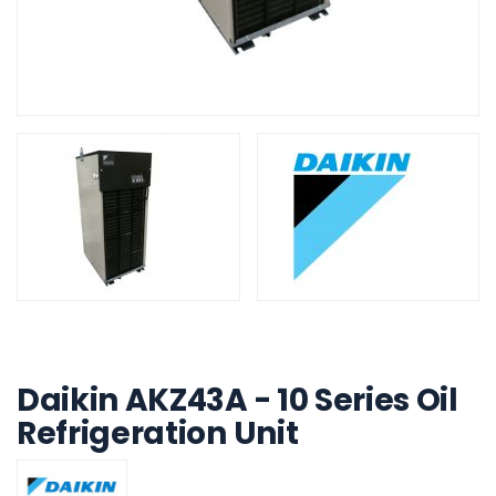
Build My System update
Daikin AKZ43A - 10 Series Oil
Refrigeration Unit