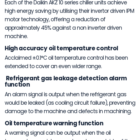
Each of the Daikin AKZ 10 series chiller units achieve
high energy saving by utilising their invertor driven IPM
motor technology, offering a reduction of
approximately 45% against a non inverter driven
machine.
High accuracy oil temperature control
Acclaimed ±0.1°C oil temperature control has been
extended to cover an even wider range.
Refrigerant gas leakage detection alarm
function
An alarm signal is output when the refrigerant gas
would be leaked (as cooling circuit failure), preventing
damage to the machine and defects in machining.
Oil temperature warning function
A warning signal can be output when the oil