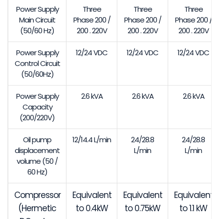
Power Supply
Three
Three
Three
Main Circuit
Phase 200 /
Phase 200 /
Phase 200 /
(50/60 Hz)
200 . 220V
200 . 220V
200 . 220V
Power Supply
12/24 VDC
12/24 VDC
12/24 VDC
Control Circuit
(50/60Hz)
Power Supply
2.6 kVA
2.6 kVA
2.6 kVA
Capacity
(200/220V)
Oil pump
12/14.4 L/min
24/28.8
24/28.8
displacement
L/min
L/min
volume (50 /
60 Hz)
Compressor
Equivalent
Equivalent
Equivalent
(Hermetic
to 0.4kW
to 0.75kW
to 1.1 kW