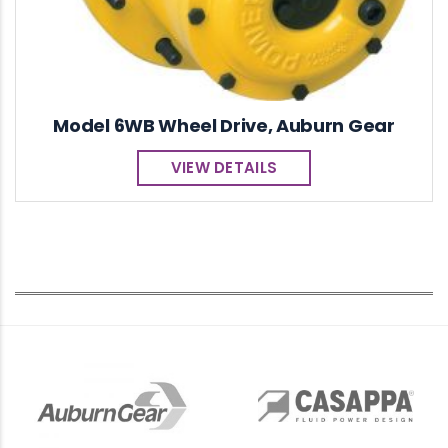
Model 6WB Wheel Drive, Auburn Gear
VIEW DETAILS