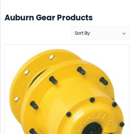
Auburn Gear Products
Sort By:
Name (A - Z)
Name (Z - A)