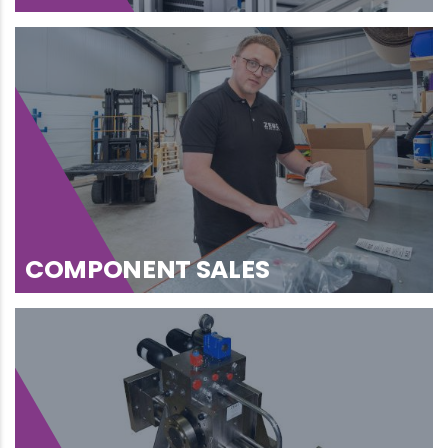
COMPONENT SALES