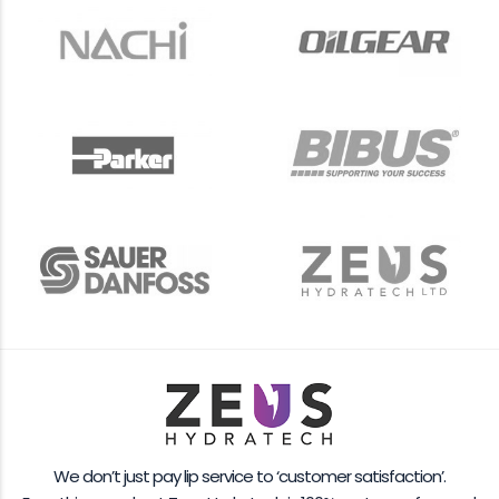
We don’t just pay lip service to ‘customer satisfaction’.