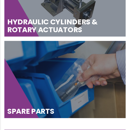
HYDRAULIC CYLINDERS &
ROTARY ACTUATORS
SPARE PARTS