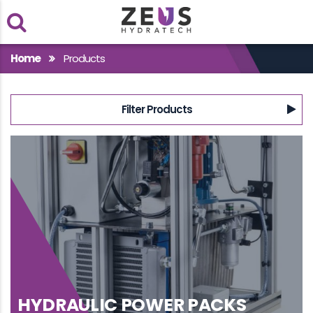
Within
Home
Products
Case Studies
Filter Products
Products
HYDRAULIC POWER PACKS