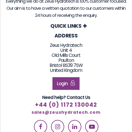
Everything we do at Zeus Hydratech is 100% customer focused.
Our aim is to have a written quotation to our customers within
24 hours of receiving the enquiry.
QUICK LINKS
ADDRESS
Zeus Hydratech
Unit 4
Old Mills Court
Paulton
Bristol BS39 7SW
United Kingdom
Login
Need help? Contact Us
+44 (0) 1172 130042
sales@zeushydratech.com