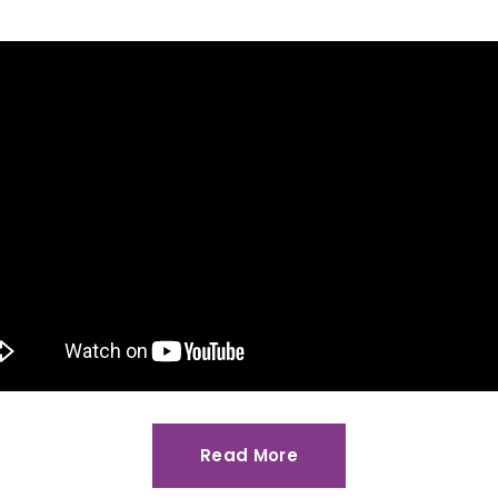
Read More