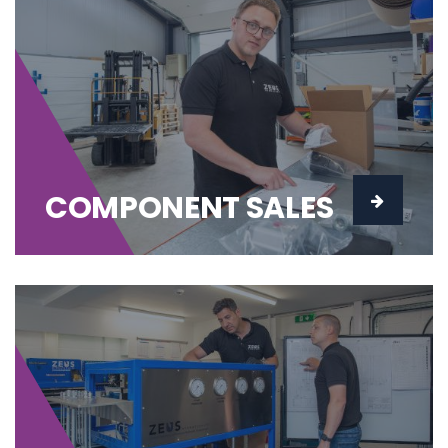
COMPONENT SALES