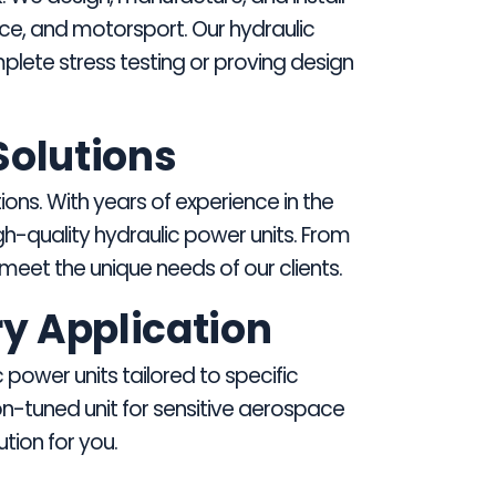
ace, and motorsport. Our hydraulic
plete stress testing or proving design
Solutions
ions. With years of experience in the
-quality hydraulic power units. From
eet the unique needs of our clients.
ry Application
power units tailored to specific
on-tuned unit for sensitive aerospace
tion for you.