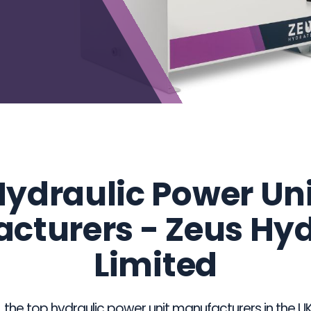
ydraulic Power Un
cturers - Zeus Hy
Limited
he top hydraulic power unit manufacturers in the UK