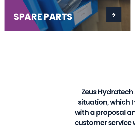
SPARE PARTS
Zeus Hydratech 
situation, which 
with a proposal a
customer service 