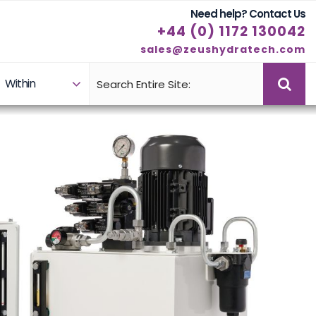
Need help? Contact Us
+44 (0) 1172 130042
sales@zeushydratech.com
Within
Case Studies
Products