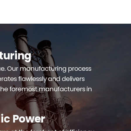
turing
uce. Our manufacturing process
rates flawlessly and delivers
the foremost manufacturers in
ic Power