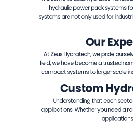
hydraulic power pack systems for 
systems are not only used for industr
Our Expe
At Zeus Hydratech, we pride ourselve
field, we have become a trusted nam
compact systems to large-scale indu
Custom Hydrau
Understanding that each sector 
applications. Whether you need a rob
applications