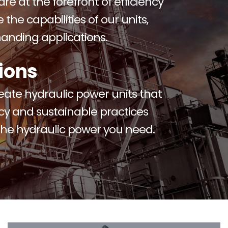
re at the forefront of efficiency
the capabilities of our units,
anding applications.
ions
reate hydraulic power units that
ncy and sustainable practices
 the hydraulic power you need.