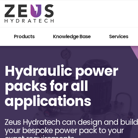
Products
Knowledge Base
Services
Hydraulic power
packs for all
applications
Zeus Hydratech can design and build
your bespoke power pack to your