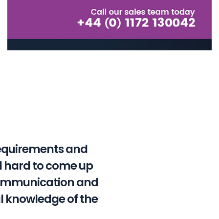
requirements and
ed hard to come up
 communication and
l knowledge of the