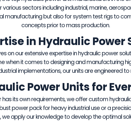
various sectors including industrial, marine, aerosp
ial manufacturing but also for system test rigs to com
concepts prior to mass production.
rtise in Hydraulic Power 
s on our extensive expertise in hydraulic power solut
e when it comes to designing and manufacturing high
strial implementations, our units are engineered to m
lic Power Units for Eve
has its own requirements, we offer custom hydraulic 
ust power pack for heavy industrial use or a precisi
, we apply our knowledge to develop the optimal solu