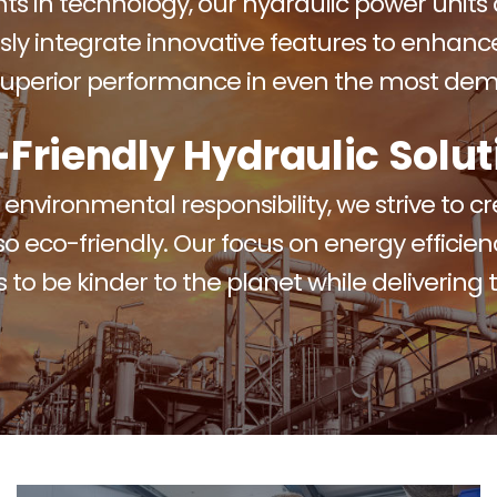
s in technology, our hydraulic power units a
sly integrate innovative features to enhance 
 superior performance in even the most dem
-Friendly Hydraulic Solut
nvironmental responsibility, we strive to c
so eco-friendly. Our focus on energy efficie
 to be kinder to the planet while delivering