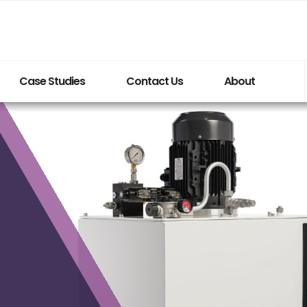
Case Studies
Contact Us
About