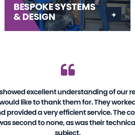
BESPOKE SYSTEMS
& DESIGN
showed excellent understanding of our 
I would like to thank them for. They work
nd provided a very efficient service. The
was second to none, as was their technica
subject.