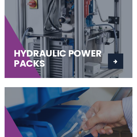
HYDRAULIC POWER
PACKS