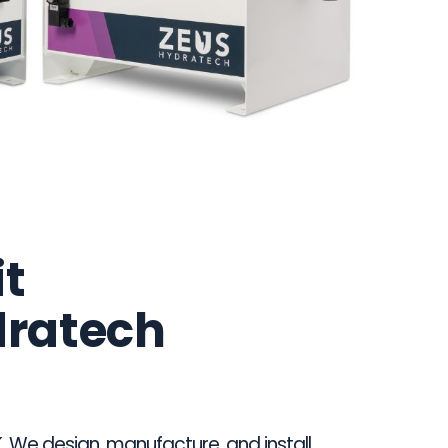
it
dratech
. We design, manufacture, and install