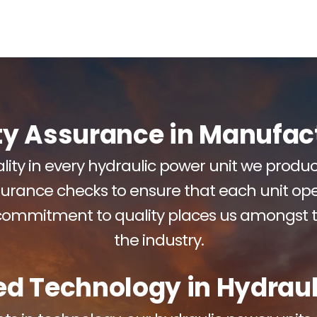
ty Assurance in Manufac
ity in every hydraulic power unit we prod
surance checks to ensure that each unit ope
 commitment to quality places us amongst 
the industry.
d Technology in Hydraul