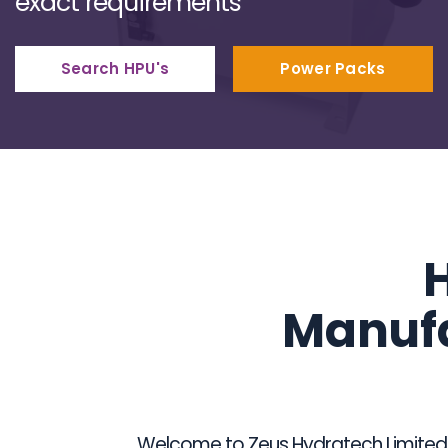
exact requirements
Search HPU's
Power Packs
H
Manufa
Welcome to Zeus Hydratech Limited, t