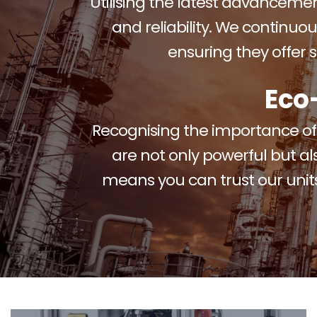
Utilising the latest advancement
and reliability. We continuou
ensuring they offer
Eco
Recognising the importance of e
are not only powerful but al
means you can trust our units