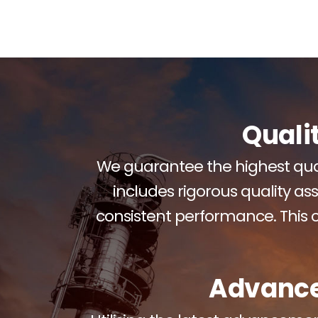
Quali
We guarantee the highest qual
includes rigorous quality as
consistent performance. This
Advance