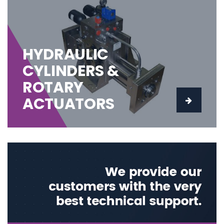
HYDRAULIC
CYLINDERS &
ROTARY
ACTUATORS