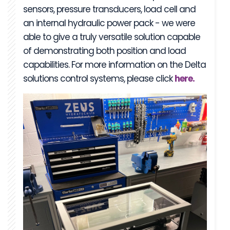
sensors, pressure transducers, load cell and
an internal hydraulic power pack - we were
able to give a truly versatile solution capable
of demonstrating both position and load
capabilities. For more information on the Delta
solutions control systems, please click
here.