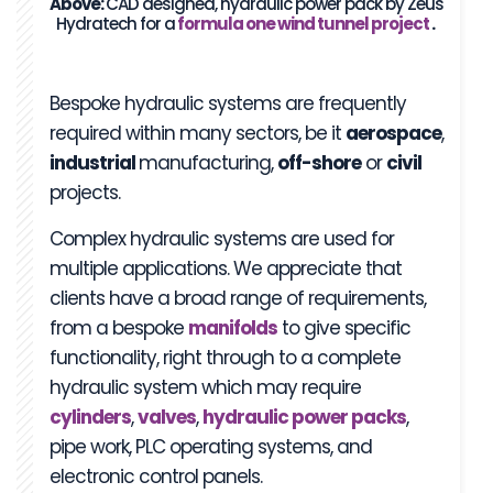
Above:
CAD designed, hydraulic power pack by Zeus
Hydratech for a
formula one wind tunnel project
.
Bespoke hydraulic systems are frequently
required within many sectors, be it
aerospace
,
industrial
manufacturing,
off-shore
or
civil
projects.
Complex hydraulic systems are used for
multiple applications. We appreciate that
clients have a broad range of requirements,
from a bespoke
manifolds
to give specific
functionality, right through to a complete
hydraulic system which may require
cylinders
,
valves
,
hydraulic power
packs
,
pipe work, PLC operating systems, and
electronic control panels.