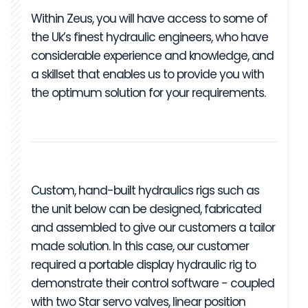
Within Zeus, you will have access to some of
the Uk’s finest hydraulic engineers, who have
considerable experience and knowledge, and
a skillset that enables us to provide you with
the optimum solution for your requirements.
Custom, hand-built hydraulics rigs such as
the unit below can be designed, fabricated
and assembled to give our customers a tailor
made solution. In this case, our customer
required a portable display hydraulic rig to
demonstrate their control software - coupled
with two Star servo valves, linear position