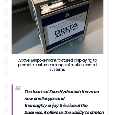
Above: Bespoke manufactured display rig to
promote customers range of motion control
systems
The team at Zeus Hydratech thrive on
new challenges and
thoroughly enjoy this side of the
business, it offers us the ability to stretch