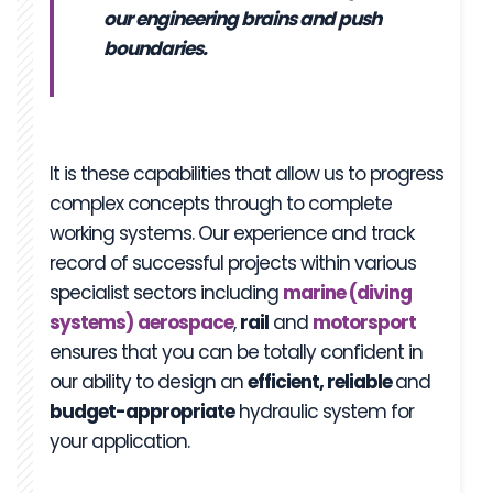
our engineering brains and push
boundaries.
It is these capabilities that allow us to progress
complex concepts through to complete
working systems. Our experience and track
record of successful projects within various
specialist sectors including
marine (diving
systems)
aerospace
,
rail
and
motorsport
ensures that you can be totally confident in
our ability to design an
efficient, reliable
and
budget-appropriate
hydraulic system for
your application.