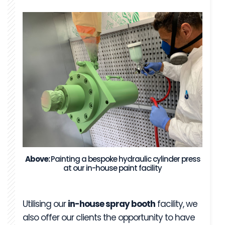
Above:
Painting a bespoke hydraulic cylinder press
at our in-house paint facility
Utilising our
in-house spray booth
facility, we
also offer our clients the opportunity to have