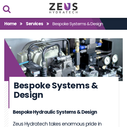
Within
Home
Services
Bespoke Systems & Design
Case Studies
Products
Bespoke Systems &
Design
Bespoke Hydraulic Systems & Design
Zeus Hydratech takes enormous pride in