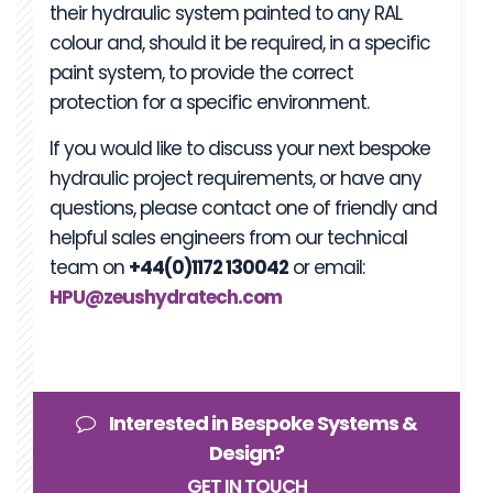
their hydraulic system painted to any RAL
colour and, should it be required, in a specific
paint system, to provide the correct
protection for a specific environment.
If you would like to discuss your next bespoke
hydraulic project requirements, or have any
questions, please contact one of friendly and
helpful sales engineers from our technical
team on
+44(0)1172 130042
or email:
HPU@zeushydratech.com
Interested in Bespoke Systems &
Design?
GET IN TOUCH