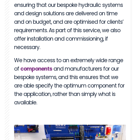
ensuring that our bespoke hydraulic systems
and design solutions are delivered on time
and on budget, and are optimised for clients’
requirements. As part of this service, we also
offer installation and commissioning, if
necessary.
We have access to an extremely wide range
of
components
and manufacturers for our
bespoke systems, and this ensures that we
are able specify the optimum component for
the application, rather than simply what is
available.