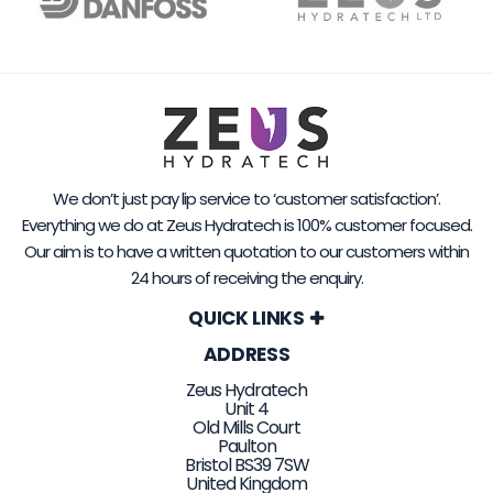
We don’t just pay lip service to ‘customer satisfaction’.
Everything we do at Zeus Hydratech is 100% customer focused.
Our aim is to have a written quotation to our customers within
24 hours of receiving the enquiry.
QUICK LINKS
ADDRESS
Zeus Hydratech
Unit 4
Old Mills Court
Paulton
Bristol BS39 7SW
United Kingdom