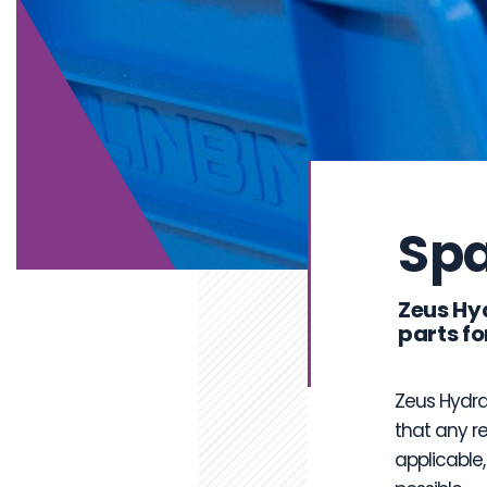
Spa
Zeus Hy
parts fo
Zeus Hydra
that any r
applicable