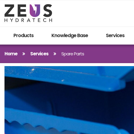
Products
Knowledge Base
Services
Home
Services
Spare Parts