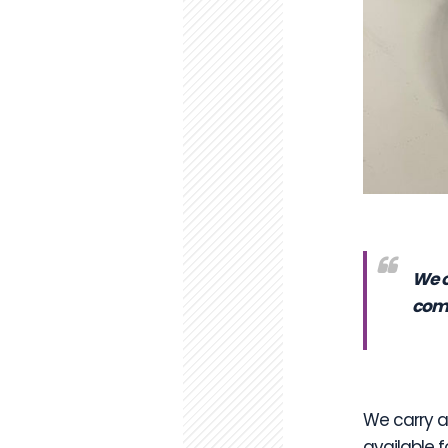
We o
comp
We carry an
available f