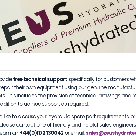
rovide
free technical support
specifically for customers w
 repair their own equipment using our genuine manufactu
. This includes the provision of technical drawings and r
ddition to ad hoc support as required.
d like to discuss your hydraulic spare part requirements, o
 please contact one of friendly and helpful sales engineer
 team on
+44(0)1172 130042
or email:
sales@zeushydrate