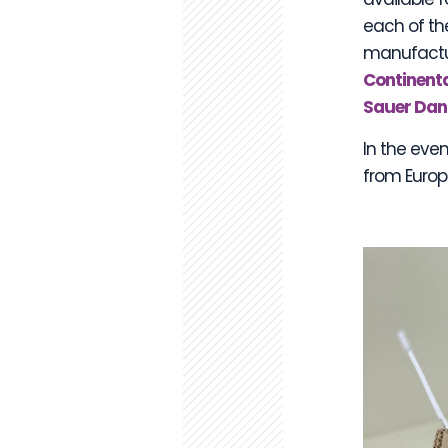
each of th
manufactur
Continenta
Sauer Dan
In the even
from Europe