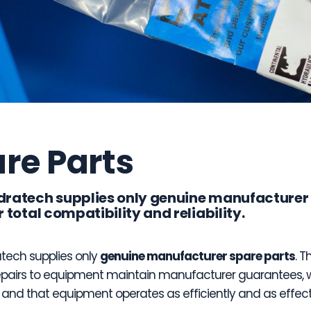
re Parts
dratech supplies only genuine manufacturer
r total compatibility and reliability.
tech supplies only
genuine manufacturer spare parts
. T
epairs to equipment maintain manufacturer guarantees, 
, and that equipment operates as efficiently and as effect