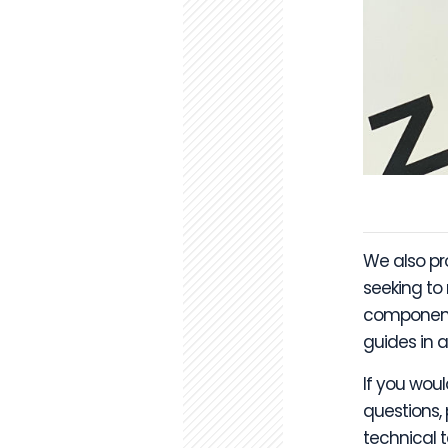
We also p
seeking to
components
guides in a
If you woul
questions,
technical