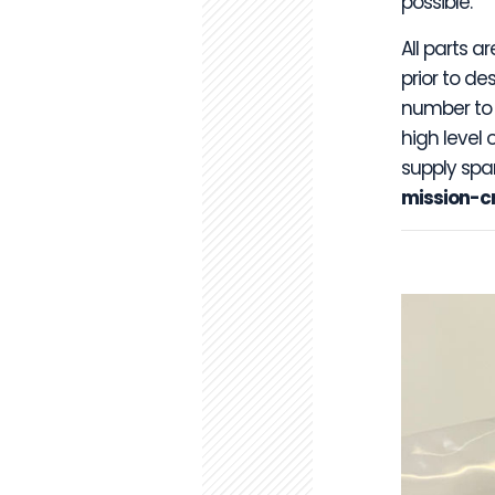
possible.
All parts a
prior to d
number to f
high level 
supply spa
mission-cri