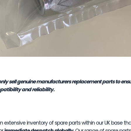
nly sell genuine manufacturers replacement parts to ens
atibility and reliability.
 extensive inventory of spare parts within our UK base tha
or
immediate despatch globally
. Our range of spare part