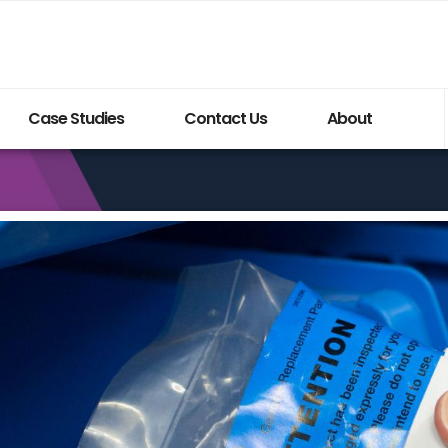
Case Studies
Contact Us
About