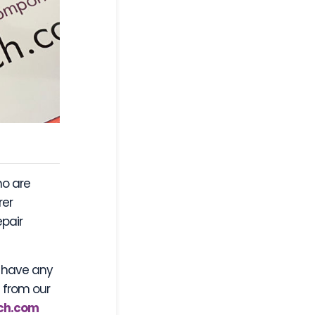
ho are
rer
epair
r have any
s from our
ch.com