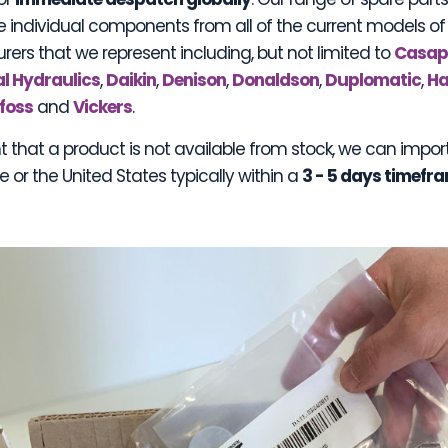
e individual components from all of the current models of
ers that we represent including, but not limited to
Casa
l Hydraulics
,
Daikin
,
Denison
,
Donaldson
,
Duplomatic
,
Ha
foss
and
Vickers
.
t that a product is not available from stock, we can impor
 or the United States typically within a
3 - 5 days timefr