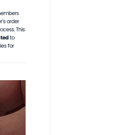
 members
’s order
ocess. This
sted
to
es for