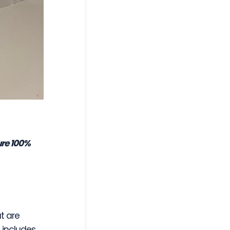
ure 100%
t are
s includes