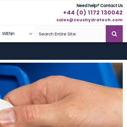
Need help? Contact Us
+44 (0) 1172 130042
sales@zeushydratech.com
Within
Case Studies
Products