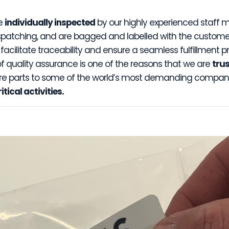
re
individually inspected
by our highly experienced staff
espatching, and are bagged and labelled with the customer
acilitate traceability and ensure a seamless fulfillment pr
of quality assurance is one of the reasons that we are
tru
re parts to some of the world’s most demanding compani
tical activities.