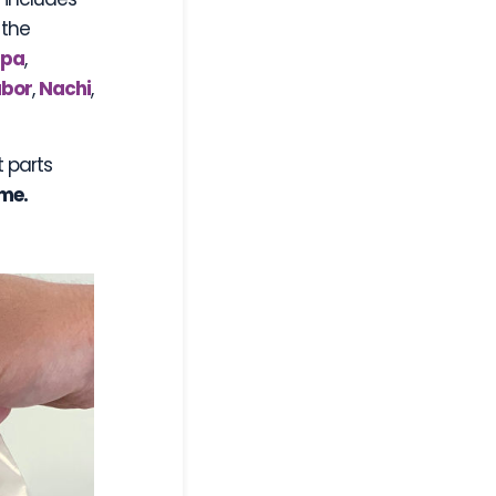
 the
ppa
,
bor
,
Nachi
,
t parts
ame.