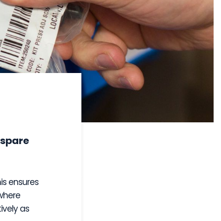
 spare
his ensures
where
ively as