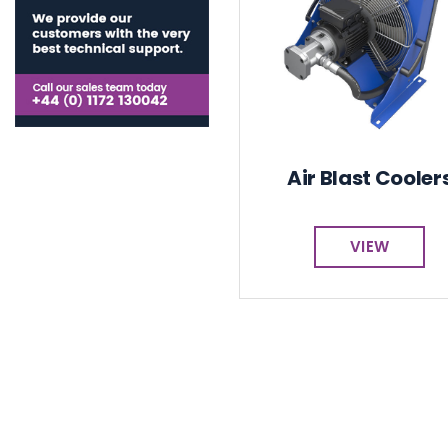
Air Blast Cooler
VIEW