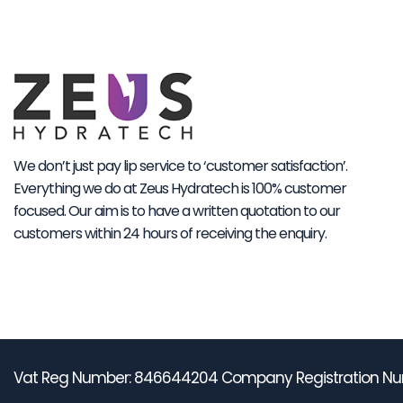
We don’t just pay lip service to ‘customer satisfaction’.
Everything we do at Zeus Hydratech is 100% customer
focused. Our aim is to have a written quotation to our
customers within 24 hours of receiving the enquiry.
Vat Reg Number: 846644204 Company Registration Nu