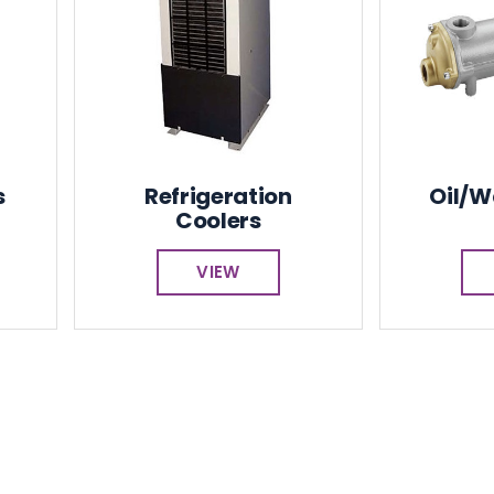
s
Refrigeration
Oil/W
Coolers
VIEW