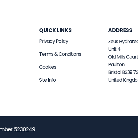
QUICK LINKS
ADDRESS
Privacy Policy
Zeus Hydrate
Unit 4
Terms & Conditions
Old Mills Cour
Paulton
Cookies
Bristol BS39 
Site Info
United Kingd
mber: 5230249