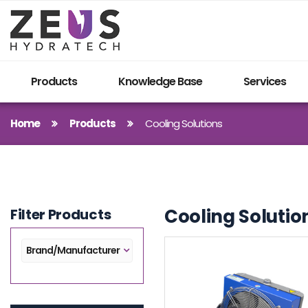
Products
Knowledge Base
Services
Home
Products
Cooling Solutions
Cooling Solutio
Filter Products
Brand/Manufacturer