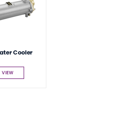
ater Cooler
VIEW