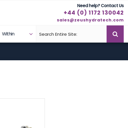
Need help? Contact Us
+44 (0) 1172 130042
sales@zeushydratech.com
Within
Case Studies
Products