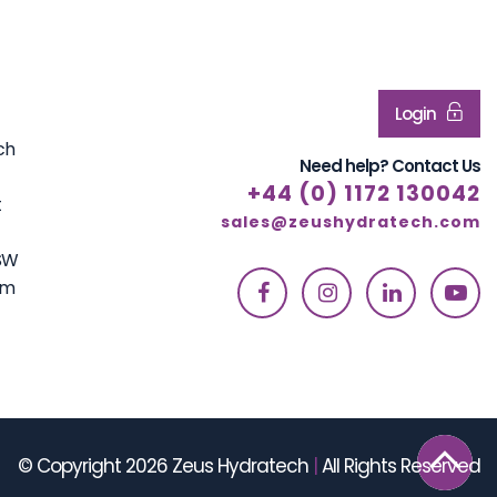
Login
ch
Need help? Contact Us
+44 (0) 1172 130042
t
sales@zeushydratech.com
7SW
om
© Copyright 2026 Zeus Hydratech
|
All Rights Reserved