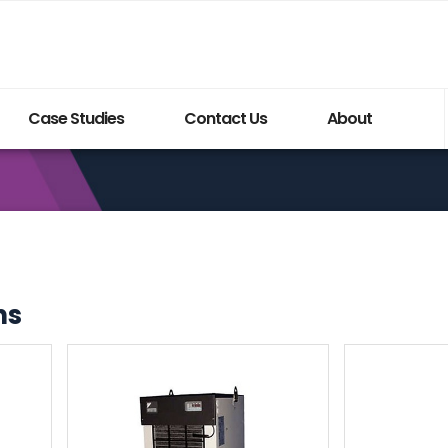
Case Studies
Contact Us
About
ns