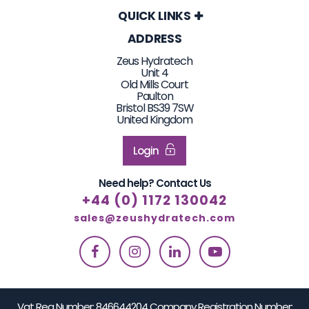
QUICK LINKS
ADDRESS
Zeus Hydratech
Unit 4
Old Mills Court
Paulton
Bristol BS39 7SW
United Kingdom
Login
Need help? Contact Us
+44 (0) 1172 130042
sales@zeushydratech.com
Vat Reg Number: 846644204 Company Registration Number: