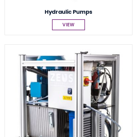
Hydraulic Pumps
VIEW