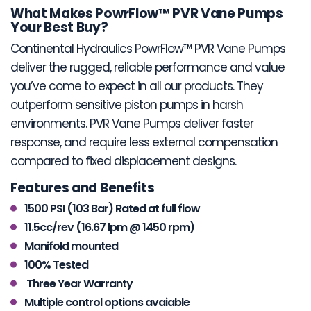
What Makes PowrFlow™ PVR Vane Pumps
Your Best Buy?
Continental Hydraulics PowrFlow™ PVR Vane Pumps
deliver the rugged, reliable performance and value
you’ve come to expect in all our products. They
outperform sensitive piston pumps in harsh
environments. PVR Vane Pumps deliver faster
response, and require less external compensation
compared to fixed displacement designs.
Features and Benefits
1500 PSI (103 Bar) Rated at full flow
11.5cc/rev (16.67 lpm @ 1450 rpm)
Manifold mounted
100% Tested
Three Year Warranty
Multiple control options avaiable