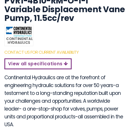
PVR1-4B10-RM-O-1-I
Variable Displacement Vane
Pump, 11.5cc/rev
CONTINENTAL
HYDRAULICS
CONTACT US FOR CURRENT AVAILABILITY
View all specifications
Continental Hydraulics are at the forefront of
engineering hydraulic solutions for over 50 years-a
testament to a long-standing reputation built upon
your challenges and opportunities. A worldwide
leader- a one-stop-shop for valves, pumps, power
units and proportional products-all assembled in the
USA.