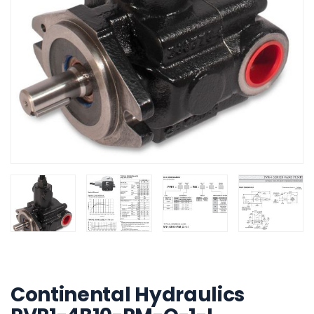
Build My System
updated
Continental Hydraulics