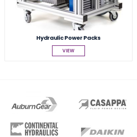
Hydraulic Power Packs
VIEW