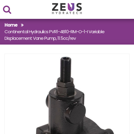
Within
Home
Continental Hydraulics PVR1-4B10-RM-O-1-I Variable
Case Studies
Displacement Vane Pump, 11.5cc/rev
Products