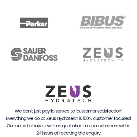
We don’t just pay lip service to ‘customer satisfaction’.
Everything we do at Zeus Hydratech is 100% customer focused.
Our aim is to have a written quotation to our customers within
24 hours of receiving the enquiry.