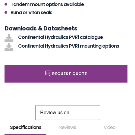
Tandem mount options available
Buna or Viton seals
Downloads & Datasheets
Continental Hydraulics PVR1 catalogue
Continental Hydraulics PVR1 mounting options
REQUEST QUOTE
Specifications
Reviews
Video