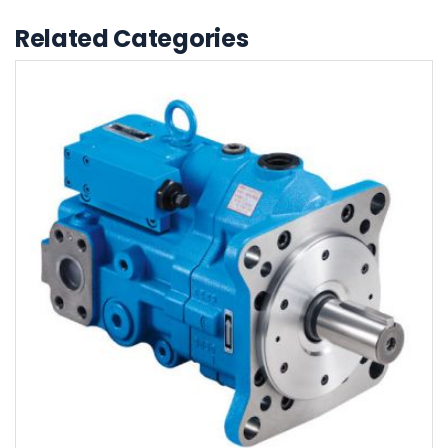
Related Categories