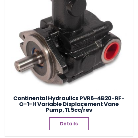
Continental Hydraulics PVR6-4B20-RF-
O-1-H Variable Displacement Vane
Pump, 11.5cc/rev
Details