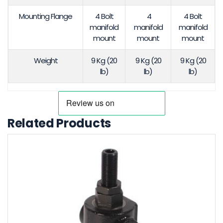
Mounting Flange
4 Bolt
4
4 Bolt
manifold
manifold
manifold
mount
mount
mount
Weight
9 Kg (20
9 Kg (20
9 Kg (20
lb)
lb)
lb)
Related Products