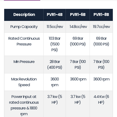
Description
PVR1-4B
PVR1-6B
PVR1-8B
Pump Capacity
11.5cc/rev
14.8cc/rev
19.7cc/rev
Rated Continuous
103 Bar
69 Bar
69 Bar
Pressure
(1500
(1000 PSI)
(1000 PSI)
PSI)
Min Pressure
28 Bar
7 Bar (100
7 Bar (100
(400 PSI)
PSI)
PSI)
Max Revolution
3600
3600 rpm
3600 rpm
Speed
rpm
Power Input at
3.7 kw (5
3.7 kw (5
4.4 Kw (6
rated continuous
HP)
HP)
HP)
pressure & 1800
rpm