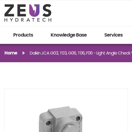
Products
Knowledge Base
Services
Home
Daikin JCA G03, T03, G06, T06, F06 - Light Angle Check