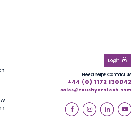
Login
ch
Need help? Contact Us
+44 (0) 1172 130042
t
sales@zeushydratech.com
7SW
om