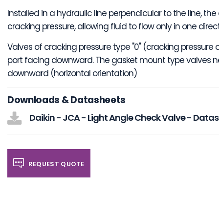
Installed in a hydraulic line perpendicular to the line,
cracking pressure, allowing fluid to flow only in one dire
Valves of cracking pressure type "0" (cracking pressure o
port facing downward. The gasket mount type valves ne
downward (horizontal orientation)
Downloads & Datasheets
Daikin - JCA - Light Angle Check Valve - Data
REQUEST QUOTE