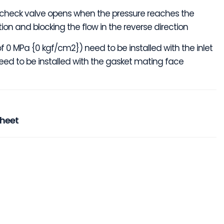
 the check valve opens when the pressure reaches the
ction and blocking the flow in the reverse direction
f 0 MPa {0 kgf/cm2}) need to be installed with the inlet
ed to be installed with the gasket mating face
sheet