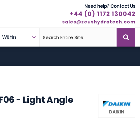
Need help? Contact Us
+44 (0) 1172 130042
sales@zeushydratech.com
Within
Case Studies
Products
F06 - Light Angle
DAIKIN