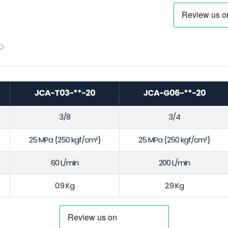
o
JCA-T03-**-20
JCA-G06-**-20
3/8
3/4
25 MPa {250 kgf/cm²}
25 MPa {250 kgf/cm²}
60 L/min
200 L/min
0.9 Kg
2.9 Kg