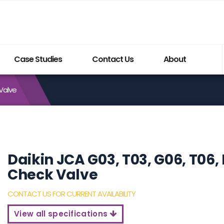
Case Studies
Contact Us
About
 Valve
Build My System updated
Daikin JCA G03, T03, G06, T06, 
Check Valve
CONTACT US FOR CURRENT AVAILABILITY
View all specifications