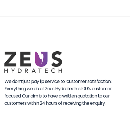
We don’t just pay lip service to ‘customer satisfaction’.
Everything we do at Zeus Hydratech is 100% customer
focused. Our aim is to have a written quotation to our
customers within 24 hours of receiving the enquiry.