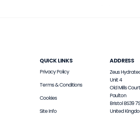
QUICK LINKS
ADDRESS
Privacy Policy
Zeus Hydrate
Unit 4
Terms & Conditions
Old Mills Cour
Paulton
Cookies
Bristol BS39 
Site Info
United Kingd