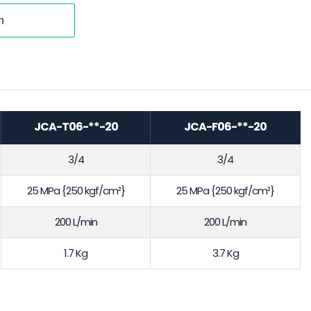
JCA-T06-**-20
JCA-F06-**-20
3/4
3/4
25 MPa {250 kgf/cm²}
25 MPa {250 kgf/cm²}
200 L/min
200 L/min
1.7 Kg
3.7 Kg