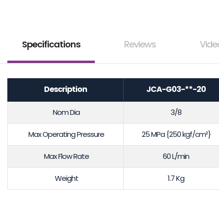
Specifications
Reviews
Vide
Description
JCA-G03-**-20
Nom Dia
3/8
Max Operating Pressure
25 MPa {250 kgf/cm²}
Max Flow Rate
60 L/min
Weight
1.7 Kg