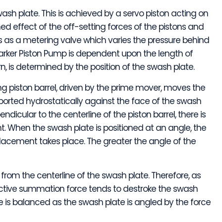
swash plate. This is achieved by a servo piston acting on
d effect of the off-setting forces of the pistons and
ts as a metering valve which varies the pressure behind
arker Piston Pump is dependent upon the length of
urn, is determined by the position of the swash plate.
ng piston barrel, driven by the prime mover, moves the
upported hydrostatically against the face of the swash
endicular to the centerline of the piston barrel, there is
. When the swash plate is positioned at an angle, the
splacement takes place. The greater the angle of the
from the centerline of the swash plate. Therefore, as
ective summation force tends to destroke the swash
rce is balanced as the swash plate is angled by the force