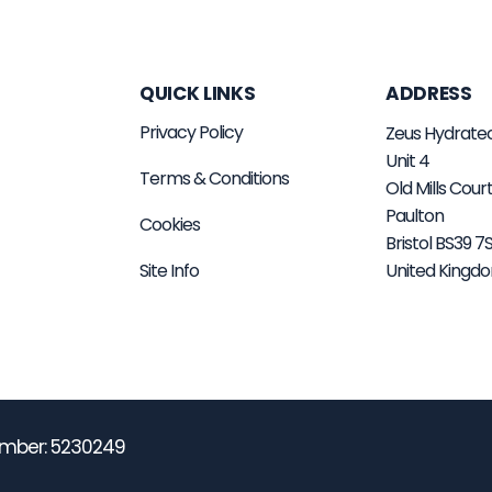
QUICK LINKS
ADDRESS
Privacy Policy
Zeus Hydrate
Unit 4
Terms & Conditions
Old Mills Cour
Paulton
Cookies
Bristol BS39 
Site Info
United Kingd
mber: 5230249