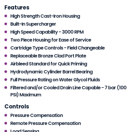
Features
High Strength Cast-Iron Housing
Built-In Supercharger
High Speed Capability - 3000 RPM
Two Piece Housing for Ease of Service
Cartridge Type Controls - Field Changeable
Replaceable Bronze Clad Port Plate
Airbleed Standard for Quick Priming
Hydrodynamic Cylinder Barrel Bearing
Full Pressure Rating on Water Glycol Fluids
Filtered and/or Cooled Drain Line Capable - 7 bar (100
PSI) Maximum
Controls
Pressure Compensation
Remote Pressure Compensation
Load Sensing