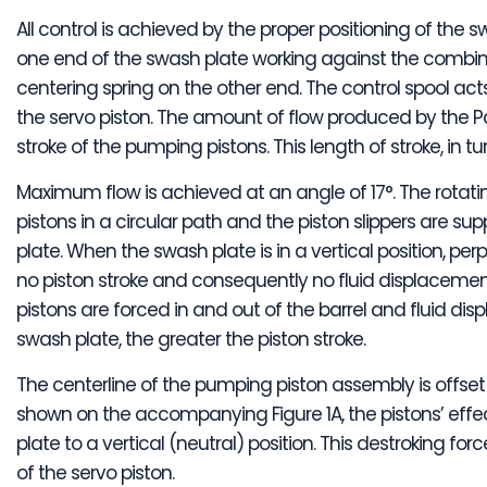
All control is achieved by the proper positioning of the 
one end of the swash plate working against the combine
centering spring on the other end. The control spool ac
the servo piston. The amount of flow produced by the P
stroke of the pumping pistons. This length of stroke, in t
Maximum flow is achieved at an angle of 17°. The rotati
pistons in a circular path and the piston slippers are s
plate. When the swash plate is in a vertical position, perp
no piston stroke and consequently no fluid displacement
pistons are forced in and out of the barrel and fluid di
swash plate, the greater the piston stroke.
The centerline of the pumping piston assembly is offset 
shown on the accompanying Figure 1A, the pistons’ eff
plate to a vertical (neutral) position. This destroking fo
of the servo piston.