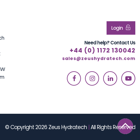
Login
ch
Need help? Contact Us
+44 (0) 1172 130042
t
sales@zeushydratech.com
7SW
om
© Copyright 2026 Zeus Hydratech
|
All Rights Reserved