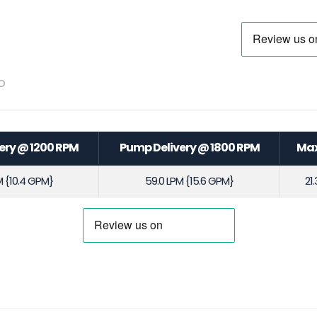
o
ery @ 1200 RPM
Pump Delivery @ 1800 RPM
Max
M {10.4 GPM}
59.0 LPM {15.6 GPM}
21