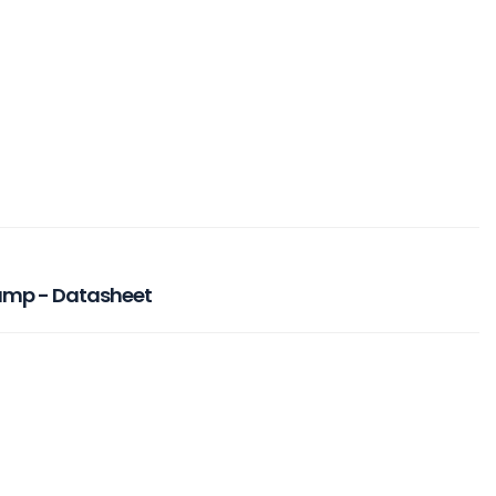
Pump - Datasheet