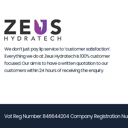
We don’t just pay lip service to ‘customer satisfaction’.
Everything we do at Zeus Hydratech is 100% customer
focused. Our aim is to have a written quotation to our
customers within 24 hours of receiving the enquiry.
Vat Reg Number: 846644204 Company Registration Nu