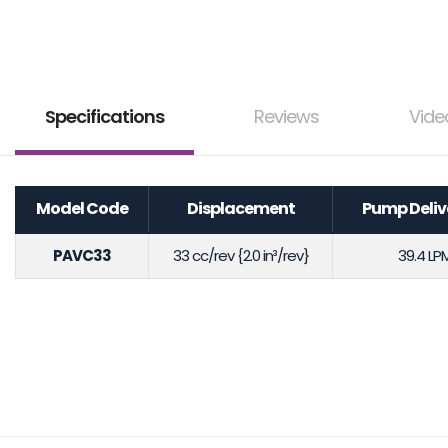
Specifications
Reviews
Vide
Model Code
Displacement
Pump Deliv
PAVC33
33 cc/rev {2.0 in³/rev}
39.4 LP