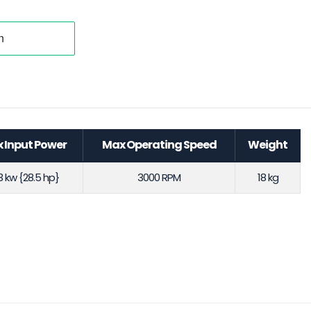
 Input Power
Max Operating Speed
Weight
.3 kw {28.5 hp}
3000 RPM
18 kg