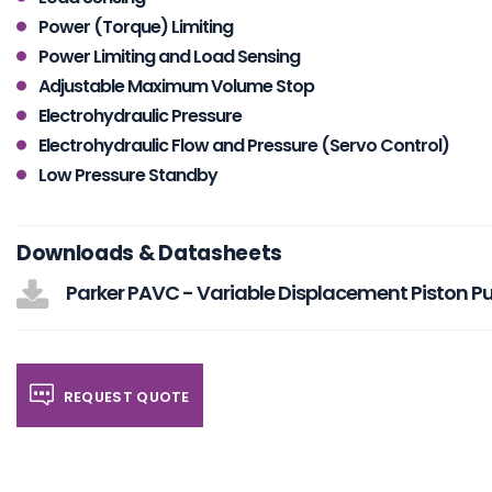
Power (Torque) Limiting
Power Limiting and Load Sensing
Adjustable Maximum Volume Stop
Electrohydraulic Pressure
Electrohydraulic Flow and Pressure (Servo Control)
Low Pressure Standby
Downloads & Datasheets
Parker PAVC - Variable Displacement Piston 
REQUEST QUOTE