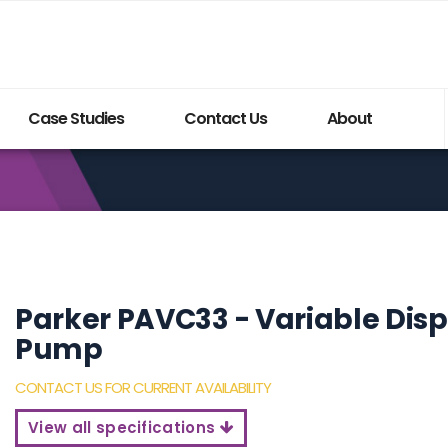
Case Studies
Contact Us
About
Parker PAVC33 - Variable Dis
Pump
Build My System updated
CONTACT US FOR CURRENT AVAILABILITY
View all specifications