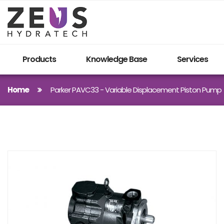
Products
Knowledge Base
Services
Home
Parker PAVC33 - Variable Displacement Piston Pump