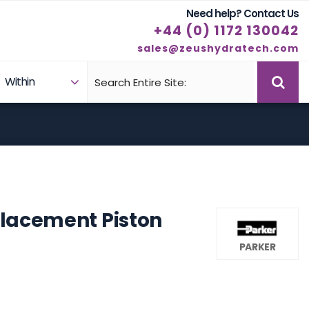
Need help? Contact Us
+44 (0) 1172 130042
sales@zeushydratech.com
Within
Case Studies
Products
placement Piston
PARKER